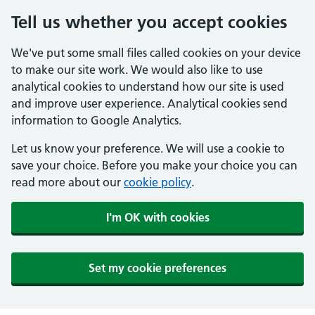
Tell us whether you accept cookies
We've put some small files called cookies on your device
to make our site work. We would also like to use
analytical cookies to understand how our site is used
and improve user experience. Analytical cookies send
information to Google Analytics.
Let us know your preference. We will use a cookie to
save your choice. Before you make your choice you can
read more about our
cookie policy
.
I'm OK with cookies
Set my cookie preferences