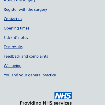
About the surgery
Register with the surgery
Contact us
Opening times
Sick (fit) notes
Test results
Feedback and complaints
Wellbeing
You and your general practice