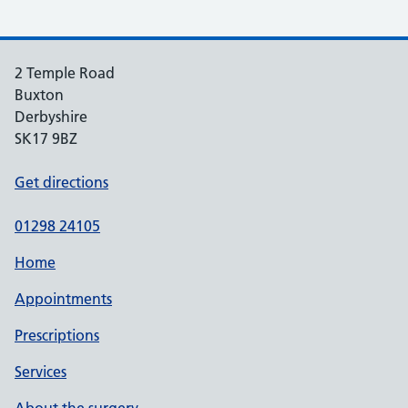
2 Temple Road
Buxton
Derbyshire
SK17 9BZ
Get directions
01298 24105
Home
Appointments
Prescriptions
Services