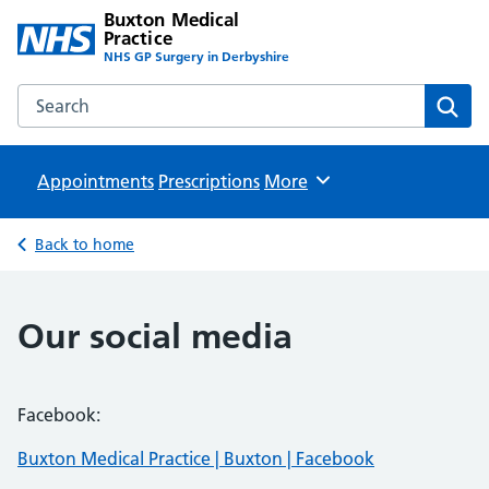
Buxton Medical
Practice
NHS GP Surgery in Derbyshire
Search the Buxton Medical Practice website
Sear
Appointments
Prescriptions
Browse
More
Back to home
Our social media
Facebook:
Buxton Medical Practice | Buxton | Facebook