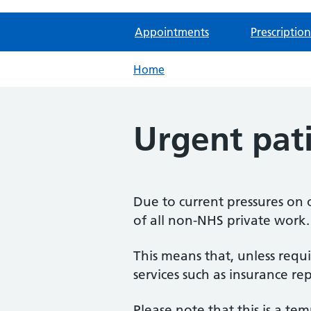
Appointments
Prescription
Home
Urgent pat
Due to current pressures on 
of all non-NHS private work.
This means that, unless requ
services such as insurance r
Please note that this is a te