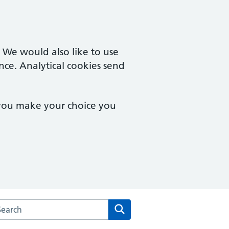
. We would also like to use
nce. Analytical cookies send
 you make your choice you
rch the Buxton Medical Practice website
Search