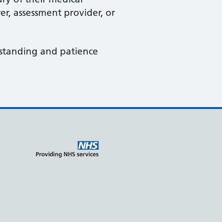
er, assessment provider, or
rstanding and patience