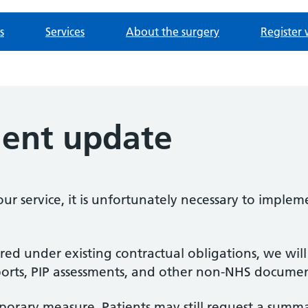
s
Services
About the surgery
Register 
ient update
our service, it is unfortunately necessary to impl
ired under existing contractual obligations, we wil
eports, PIP assessments, and other non-NHS docume
mporary measure. Patients may still request a summa