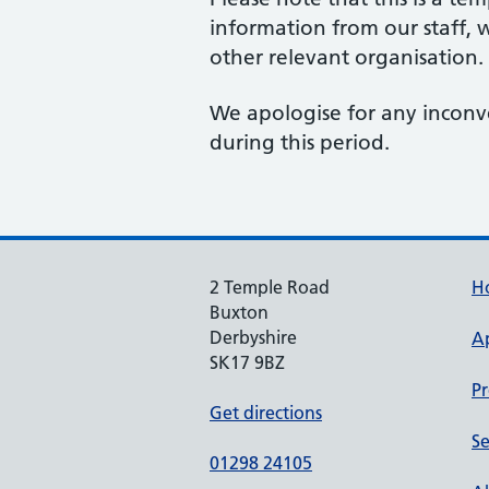
information from our staff, w
other relevant organisation.
We apologise for any inconv
during this period.
2 Temple Road
H
Buxton
Derbyshire
A
SK17 9BZ
Pr
Get directions
Se
01298 24105