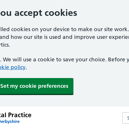
you accept cookies
alled cookies on your device to make our site work
tand how our site is used and improve user experie
ics.
 We will use a cookie to save your choice. Before
kie policy
.
Set my cookie preferences
al Practice
Sea
Derbyshire