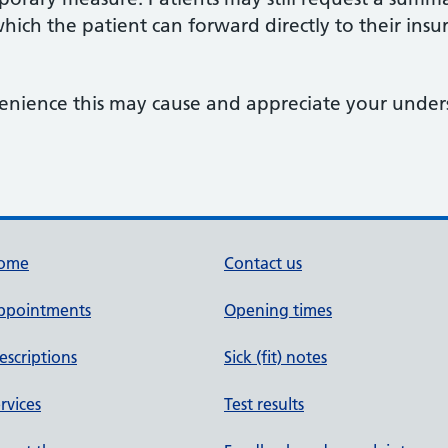
hich the patient can forward directly to their insur
enience this may cause and appreciate your unde
ome
Contact us
ppointments
Opening times
escriptions
Sick (fit) notes
rvices
Test results