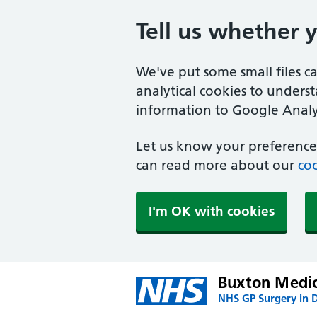
Tell us whether 
We've put some small files c
analytical cookies to unders
information to Google Analyt
Let us know your preference.
can read more about our
coo
I'm OK with cookies
Buxton Medic
NHS GP Surgery in 