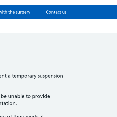
with the surgery
Contact us
ement a temporary suspension
l be unable to provide
ntation.
ry of their medical