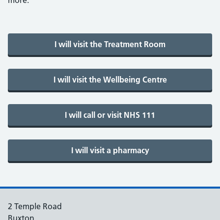
more.
2 Temple Road
Buxton