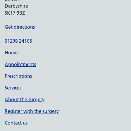
Derbyshire
SK17 9BZ
Get directions
01298 24105
Home
Appointments
Prescriptions
Services
About the surgery
Register with the surgery
Contact us