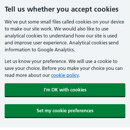
Tell us whether you accept cookies
We've put some small files called cookies on your device
to make our site work. We would also like to use
analytical cookies to understand how our site is used
and improve user experience. Analytical cookies send
information to Google Analytics.
Let us know your preference. We will use a cookie to
save your choice. Before you make your choice you can
read more about our
cookie policy
.
I'm OK with cookies
Set my cookie preferences