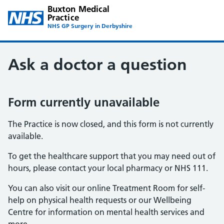
Buxton Medical
Practice
NHS GP Surgery in Derbyshire
Ask a doctor a question
Form currently unavailable
The Practice is now closed, and this form is not currently
available.
To get the healthcare support that you may need out of
hours, please contact your local pharmacy or NHS 111.
You can also visit our online Treatment Room for self-
help on physical health requests or our Wellbeing
Centre for information on mental health services and