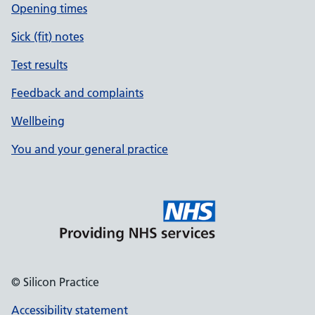
Opening times
Sick (fit) notes
Test results
Feedback and complaints
Wellbeing
You and your general practice
© Silicon Practice
Accessibility statement