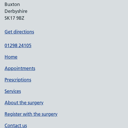
Buxton
Derbyshire
SK17 9BZ
Get directions
01298 24105
Home
Appointments
Prescriptions
Services
About the surgery
Register with the surgery
Contact us