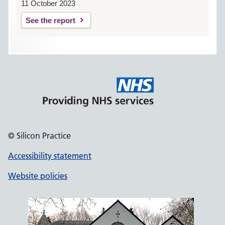
11 October 2023
See the report
© Silicon Practice
Accessibility statement
Website policies