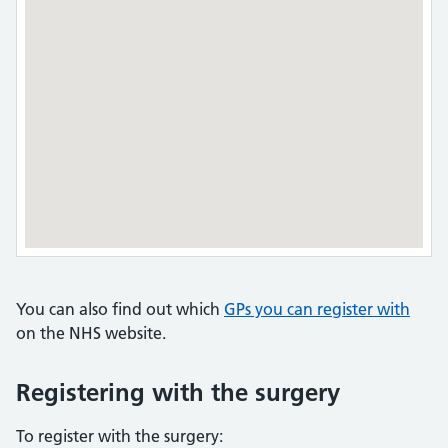
You can also find out which
GPs you can register with
on the NHS website.
Registering with the surgery
To register with the surgery: