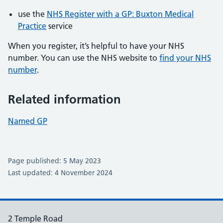
use the
NHS Register with a GP: Buxton Medical
Practice
service
When you register, it’s helpful to have your NHS
number. You can use the NHS website to
find your NHS
number
.
Related information
Named GP
Page published: 5 May 2023
Last updated: 4 November 2024
2 Temple Road