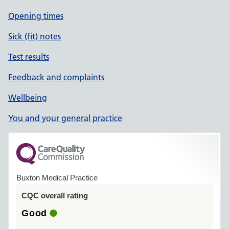
Opening times
Sick (fit) notes
Test results
Feedback and complaints
Wellbeing
You and your general practice
Buxton Medical Practice
CQC overall rating
Good