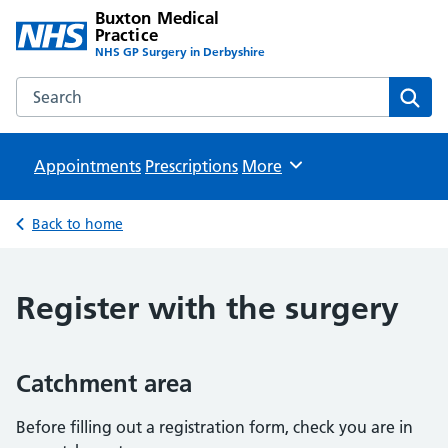
Buxton Medical
Practice
NHS GP Surgery in Derbyshire
Search the Buxton Medical Practice website
Sear
Appointments
Prescriptions
Browse
More
Back to home
Register with the surgery
Catchment area
Before filling out a registration form, check you are in