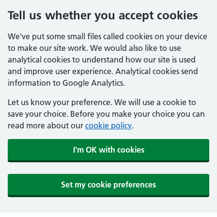
Tell us whether you accept cookies
We've put some small files called cookies on your device
to make our site work. We would also like to use
analytical cookies to understand how our site is used
and improve user experience. Analytical cookies send
information to Google Analytics.
Let us know your preference. We will use a cookie to
save your choice. Before you make your choice you can
read more about our
cookie policy
.
I'm OK with cookies
Set my cookie preferences