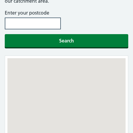
our catchment area.
Enter your postcode
Search