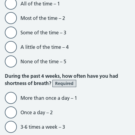
All of the time – 1
Most of the time – 2
Some of the time – 3
A little of the time – 4
None of the time – 5
During the past 4 weeks, how often have you had
shortness of breath?
Required
More than once a day – 1
Once a day – 2
3-6 times a week – 3