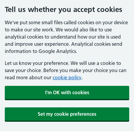
Tell us whether you accept cookies
We've put some small files called cookies on your device
to make our site work. We would also like to use
analytical cookies to understand how our site is used
and improve user experience. Analytical cookies send
information to Google Analytics.
Let us know your preference. We will use a cookie to
save your choice. Before you make your choice you can
read more about our
cookie policy
.
I'm OK with cookies
Set my cookie preferences