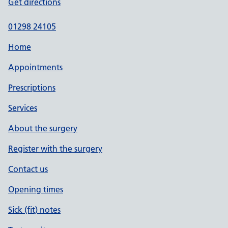
Get directions
01298 24105
Home
Appointments
Prescriptions
Services
About the surgery
Register with the surgery
Contact us
Opening times
Sick (fit) notes