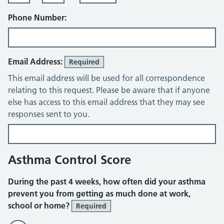
Phone Number:
Email Address:
Required
This email address will be used for all correspondence
relating to this request. Please be aware that if anyone
else has access to this email address that they may see
responses sent to you.
Asthma Control Score
During the past 4 weeks, how often did your asthma
prevent you from getting as much done at work,
school or home?
Required