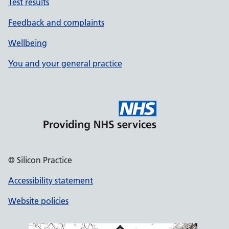
Test results
Feedback and complaints
Wellbeing
You and your general practice
© Silicon Practice
Accessibility statement
Website policies