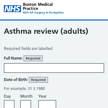
Buxton Medical
Practice
NHS GP Surgery in Derbyshire
Asthma review (adults)
Asthma Review
Required fields are labelled
About You
Full Name:
Required
Date of Birth:
Required
For example, 31 3 1980
Day
Month
Year