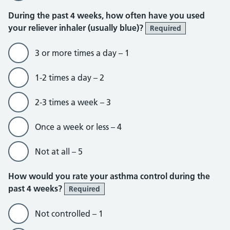
During the past 4 weeks, how often have you used
your reliever inhaler (usually blue)?
Required
3 or more times a day – 1
1-2 times a day – 2
2-3 times a week – 3
Once a week or less – 4
Not at all – 5
How would you rate your asthma control during the
past 4 weeks?
Required
Not controlled – 1