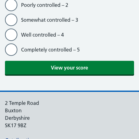
Poorly controlled – 2
Somewhat controlled – 3
Well controlled – 4
Completely controlled – 5
2 Temple Road
Buxton
Derbyshire
SK17 9BZ