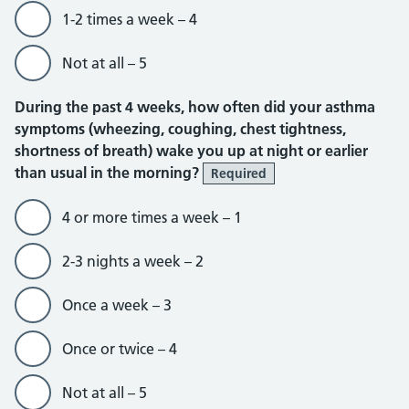
1-2 times a week – 4
Not at all – 5
During the past 4 weeks, how often did your asthma
symptoms (wheezing, coughing, chest tightness,
shortness of breath) wake you up at night or earlier
than usual in the morning?
Required
4 or more times a week – 1
2-3 nights a week – 2
Once a week – 3
Once or twice – 4
Not at all – 5