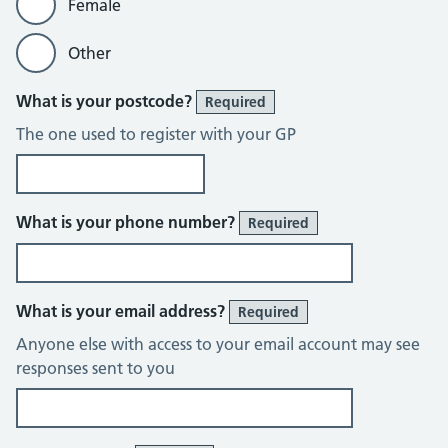
Female
Other
What is your postcode?
Required
The one used to register with your GP
What is your phone number?
Required
What is your email address?
Required
Anyone else with access to your email account may see
responses sent to you