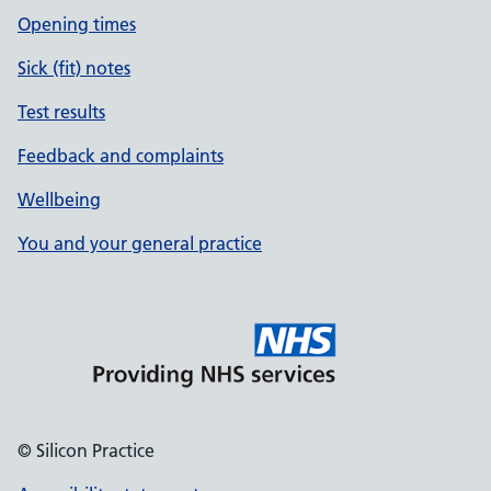
Opening times
Sick (fit) notes
Test results
Feedback and complaints
Wellbeing
You and your general practice
© Silicon Practice