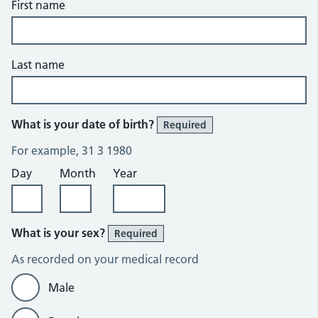
First name
Last name
What is your date of birth?
Required
For example, 31 3 1980
Day
Month
Year
What is your sex?
Required
As recorded on your medical record
Male