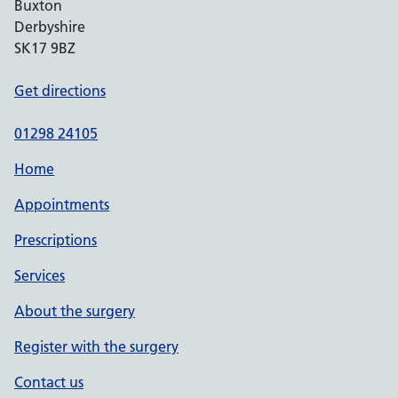
Buxton
Derbyshire
SK17 9BZ
Get directions
01298 24105
Home
Appointments
Prescriptions
Services
About the surgery
Register with the surgery
Contact us