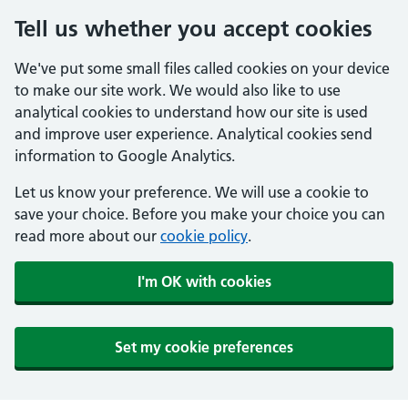
Tell us whether you accept cookies
We've put some small files called cookies on your device
to make our site work. We would also like to use
analytical cookies to understand how our site is used
and improve user experience. Analytical cookies send
information to Google Analytics.
Let us know your preference. We will use a cookie to
save your choice. Before you make your choice you can
read more about our
cookie policy
.
I'm OK with cookies
Set my cookie preferences