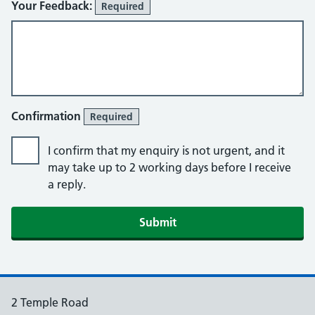
Your Feedback:
Required
Confirmation
Required
I confirm that my enquiry is not urgent, and it
may take up to 2 working days before I receive
a reply.
2 Temple Road