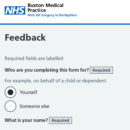
Buxton Medical
Practice
NHS GP Surgery in Derbyshire
Feedback
Feedback
Required fields are labelled
Who are you completing this form for?
Required
For example, on behalf of a child or dependent
Yourself
Someone else
What is your name?
Required