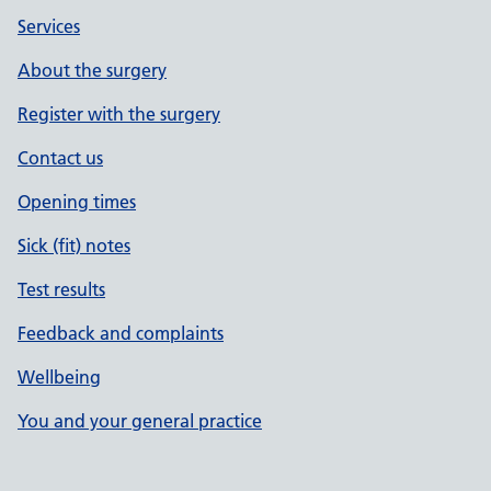
Services
About the surgery
Register with the surgery
Contact us
Opening times
Sick (fit) notes
Test results
Feedback and complaints
Wellbeing
You and your general practice