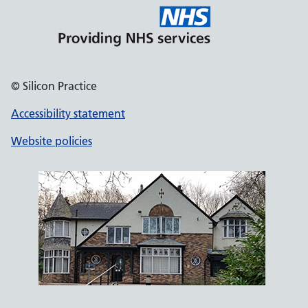
© Silicon Practice
Accessibility statement
Website policies