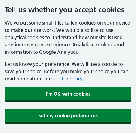
Tell us whether you accept cookies
We've put some small files called cookies on your device
to make our site work. We would also like to use
analytical cookies to understand how our site is used
and improve user experience. Analytical cookies send
information to Google Analytics.
Let us know your preference. We will use a cookie to
save your choice. Before you make your choice you can
read more about our
cookie policy
.
I'm OK with cookies
Set my cookie preferences