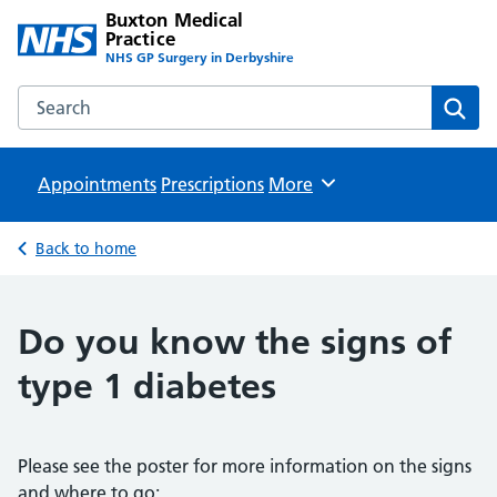
Buxton Medical
Practice
NHS GP Surgery in Derbyshire
Search the Buxton Medical Practice website
Sear
Appointments
Prescriptions
Browse
More
Back to home
Do you know the signs of
type 1 diabetes
Please see the poster for more information on the signs
and where to go: