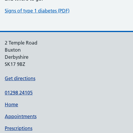
Signs of type 1 diabetes (PDF)
2 Temple Road
Buxton
Derbyshire
SK17 9BZ
Get directions
01298 24105
Home
Appointments
Prescriptions