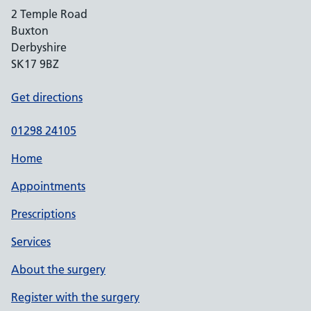
2 Temple Road
Buxton
Derbyshire
SK17 9BZ
Get directions
01298 24105
Home
Appointments
Prescriptions
Services
About the surgery
Register with the surgery