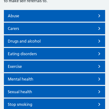
to make self referrals to.
Abuse
Carers
Drugs and alcohol
Eating disorders
Exercise
Mental health
Sexual health
Stop smoking