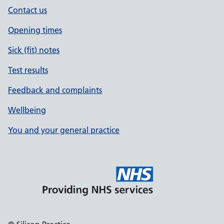
Contact us
Opening times
Sick (fit) notes
Test results
Feedback and complaints
Wellbeing
You and your general practice