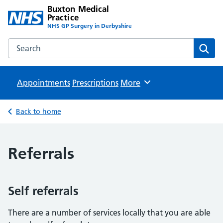
Buxton Medical
Practice
NHS GP Surgery in Derbyshire
Search the Buxton Medical Practice website
Sear
Appointments
Prescriptions
Browse
More
Back to home
Referrals
Self referrals
There are a number of services locally that you are able