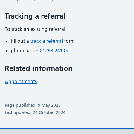
Tracking a referral
To track an existing referral:
fill out a
track a referral
form
phone us on
01298 24105
Related information
Appointments
Page published: 9 May 2023
Last updated: 24 October 2024