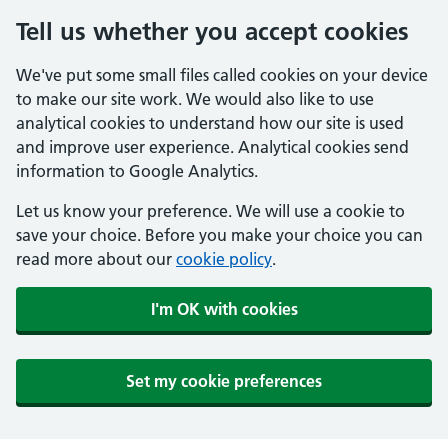
Tell us whether you accept cookies
We've put some small files called cookies on your device
to make our site work. We would also like to use
analytical cookies to understand how our site is used
and improve user experience. Analytical cookies send
information to Google Analytics.
Let us know your preference. We will use a cookie to
save your choice. Before you make your choice you can
read more about our
cookie policy
.
I'm OK with cookies
Set my cookie preferences