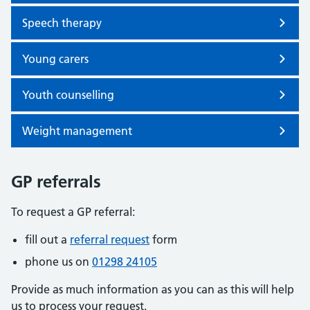
Speech therapy
Young carers
Youth counselling
Weight management
GP referrals
To request a GP referral:
fill out a
referral request
form
phone us on
01298 24105
Provide as much information as you can as this will help
us to process your request.