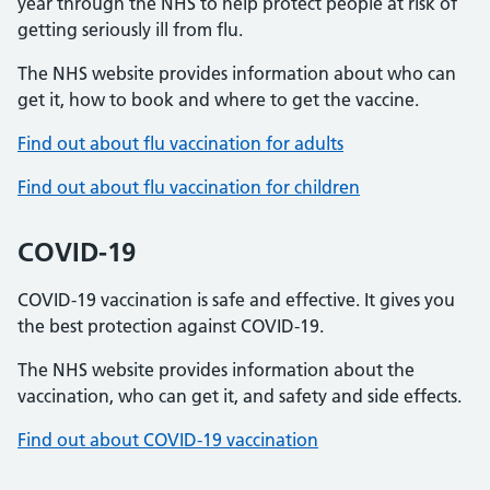
year through the NHS to help protect people at risk of
getting seriously ill from flu.
The NHS website provides information about who can
get it, how to book and where to get the vaccine.
Find out about flu vaccination for adults
Find out about flu vaccination for children
COVID-19
COVID-19 vaccination is safe and effective. It gives you
the best protection against COVID-19.
The NHS website provides information about the
vaccination, who can get it, and safety and side effects.
Find out about COVID-19 vaccination