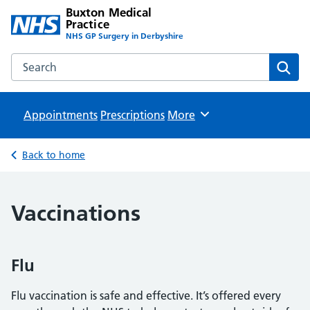
Buxton Medical
Practice
NHS GP Surgery in Derbyshire
Search the Buxton Medical Practice website
Sear
Appointments
Prescriptions
Browse
More
Back to home
Vaccinations
Flu
Flu vaccination is safe and effective. It’s offered every