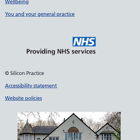
Wellbeing
You and your general practice
© Silicon Practice
Accessibility statement
Website policies