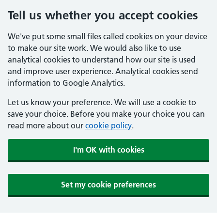
Tell us whether you accept cookies
We've put some small files called cookies on your device
to make our site work. We would also like to use
analytical cookies to understand how our site is used
and improve user experience. Analytical cookies send
information to Google Analytics.
Let us know your preference. We will use a cookie to
save your choice. Before you make your choice you can
read more about our
cookie policy
.
I'm OK with cookies
Set my cookie preferences