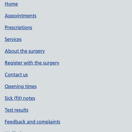
Home
Appointments
Prescriptions
Services
About the surgery
Register with the surgery
Contact us
Opening times
Sick (fit) notes
Test results
Feedback and complaints