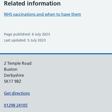
Related information
NHS vaccinations and when to have them
Page published: 4 July 2023
Last updated: 5 July 2023
2 Temple Road
Buxton
Derbyshire
SK17 9BZ
Get directions
01298 24105