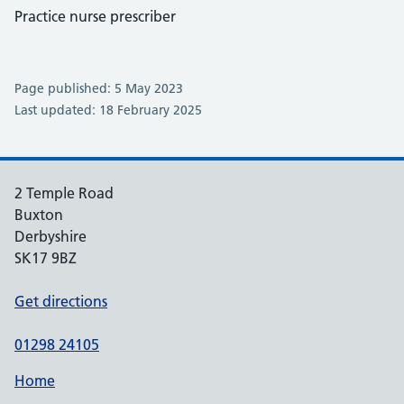
Practice nurse prescriber
Page published: 5 May 2023
Last updated: 18 February 2025
2 Temple Road
Buxton
Derbyshire
SK17 9BZ
Get directions
01298 24105
Home