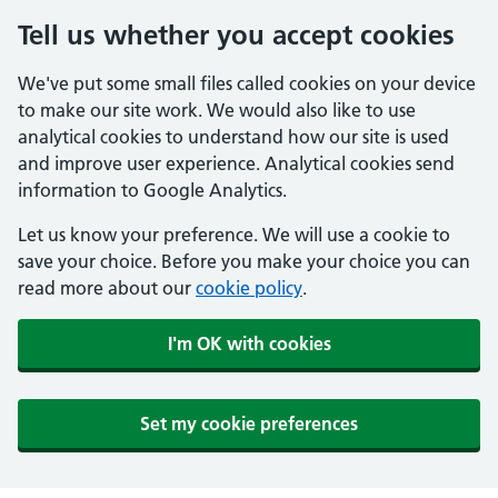
Tell us whether you accept cookies
We've put some small files called cookies on your device
to make our site work. We would also like to use
analytical cookies to understand how our site is used
and improve user experience. Analytical cookies send
information to Google Analytics.
Let us know your preference. We will use a cookie to
save your choice. Before you make your choice you can
read more about our
cookie policy
.
I'm OK with cookies
Set my cookie preferences