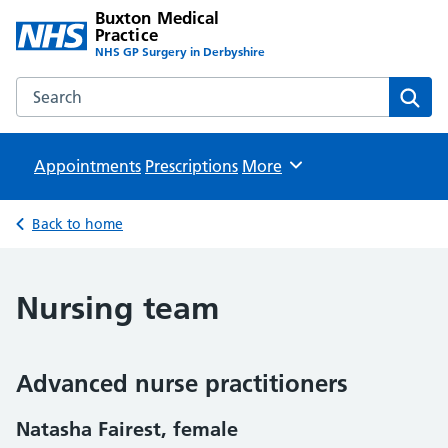
Buxton Medical
Practice
NHS GP Surgery in Derbyshire
Search the Buxton Medical Practice website
Sear
Appointments
Prescriptions
Browse
More
Back to home
Nursing team
Advanced nurse practitioners
Natasha Fairest, female