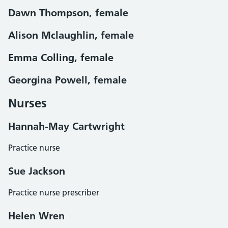
Dawn Thompson, female
Alison Mclaughlin, female
Emma Colling, female
Georgina Powell, female
Nurses
Hannah-May Cartwright
Practice nurse
Sue Jackson
Practice nurse prescriber
Helen Wren