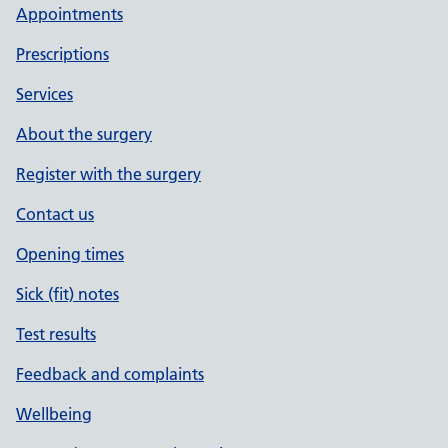
Appointments
Prescriptions
Services
About the surgery
Register with the surgery
Contact us
Opening times
Sick (fit) notes
Test results
Feedback and complaints
Wellbeing