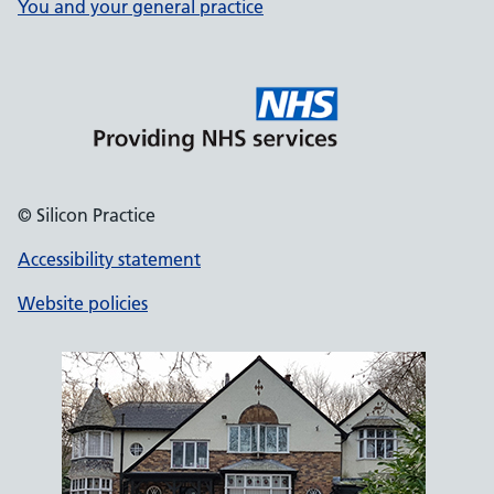
You and your general practice
© Silicon Practice
Accessibility statement
Website policies