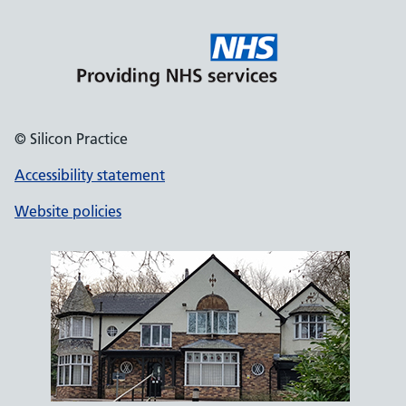
© Silicon Practice
Accessibility statement
Website policies