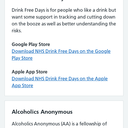
Drink Free Days is for people who like a drink but
want some support in tracking and cutting down
on the booze as well as better understanding the
risks.
Google Play Store
Download NHS Drink Free Days on the Google
Play Store
Apple App Store
Download NHS Drink Free Days on the Apple
App Store
Alcoholics Anonymous
Alcoholics Anonymous (AA) is a fellowship of