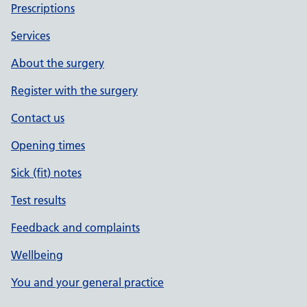
Prescriptions
Services
About the surgery
Register with the surgery
Contact us
Opening times
Sick (fit) notes
Test results
Feedback and complaints
Wellbeing
You and your general practice