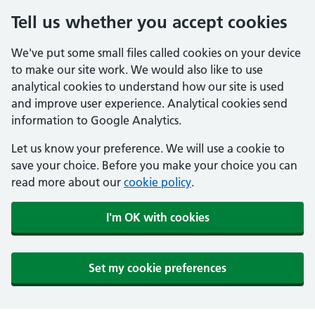
Tell us whether you accept cookies
We've put some small files called cookies on your device
to make our site work. We would also like to use
analytical cookies to understand how our site is used
and improve user experience. Analytical cookies send
information to Google Analytics.
Let us know your preference. We will use a cookie to
save your choice. Before you make your choice you can
read more about our
cookie policy
.
I'm OK with cookies
Set my cookie preferences