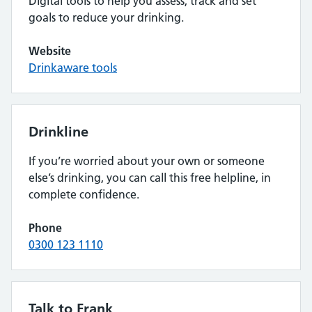
Digital tools to help you assess, track and set
goals to reduce your drinking.
Website
Drinkaware tools
Drinkline
If you’re worried about your own or someone
else’s drinking, you can call this free helpline, in
complete confidence.
Phone
0300 123 1110
Talk to Frank