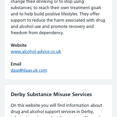
change their drinking or to stop using
substances; to reach their own treatment goals
and to help build positive lifestyles. They offer
support to reduce the harm associated with drug
and alcohol use and promote recovery and
freedom from dependency.
Website
www.alcohol-advice.co.uk
Email
daas@daas.uk.com
Derby Substance Misuse Services
On this website you will find information about
drug and alcohol support services in Derby,