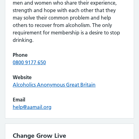
men and women who share their experience,
strength and hope with each other that they
may solve their common problem and help
others to recover from alcoholism. The only
requirement for membership is a desire to stop
drinking.
Phone
0800 9177 650
Website
Alcoholics Anonymous Great Britain
Email
help@aamail.org
Change Grow Live