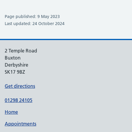
Page published: 9 May 2023
Last updated: 24 October 2024
2 Temple Road
Buxton
Derbyshire
SK17 9BZ
Get directions
01298 24105
Home
Appointments