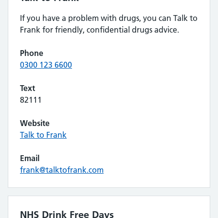
If you have a problem with drugs, you can Talk to
Frank for friendly, confidential drugs advice.
Phone
0300 123 6600
Text
82111
Website
Talk to Frank
Email
frank@talktofrank.com
NHS Drink Free Days