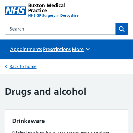
Buxton Medical
Practice
NHS GP Surgery in Derbyshire
Search the Buxton Medical Practice website
Sear
Appointments
Prescriptions
Browse
More
Back to home
Drugs and alcohol
Drinkaware