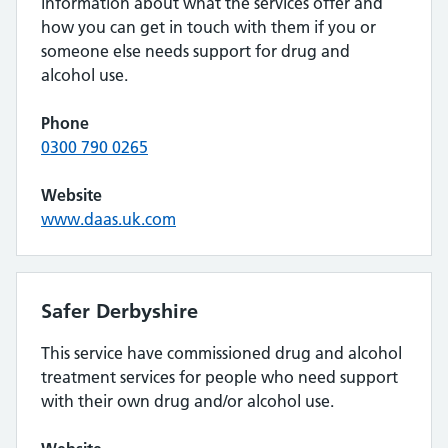
information about what the services offer and
how you can get in touch with them if you or
someone else needs support for drug and
alcohol use.
Phone
0300 790 0265
Website
www.daas.uk.com
Safer Derbyshire
This service have commissioned drug and alcohol
treatment services for people who need support
with their own drug and/or alcohol use.