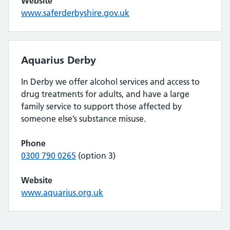
Website
www.saferderbyshire.gov.uk
Aquarius Derby
In Derby we offer alcohol services and access to
drug treatments for adults, and have a large
family service to support those affected by
someone else’s substance misuse.
Phone
0300 790 0265
(option 3)
Website
www.aquarius.org.uk