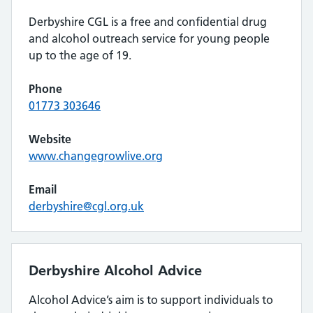
Derbyshire CGL is a free and confidential drug
and alcohol outreach service for young people
up to the age of 19.
Phone
01773 303646
Website
www.changegrowlive.org
Email
derbyshire@cgl.org.uk
Derbyshire Alcohol Advice
Alcohol Advice’s aim is to support individuals to