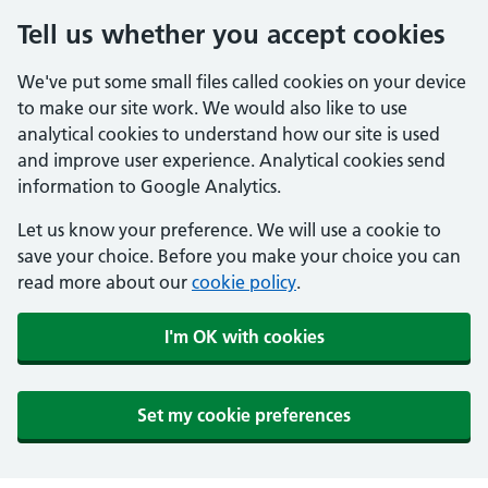
Tell us whether you accept cookies
We've put some small files called cookies on your device
to make our site work. We would also like to use
analytical cookies to understand how our site is used
and improve user experience. Analytical cookies send
information to Google Analytics.
Let us know your preference. We will use a cookie to
save your choice. Before you make your choice you can
read more about our
cookie policy
.
I'm OK with cookies
Set my cookie preferences