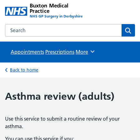
Buxton Medical
Practice
NHS GP Surgery in Derbyshire
Search the Buxton Medical Practice website
Sear
Appointments
Prescriptions
Browse
More
Back to home
Asthma review (adults)
Use this service to submit a routine review of your
asthma.
You can use this service if you: