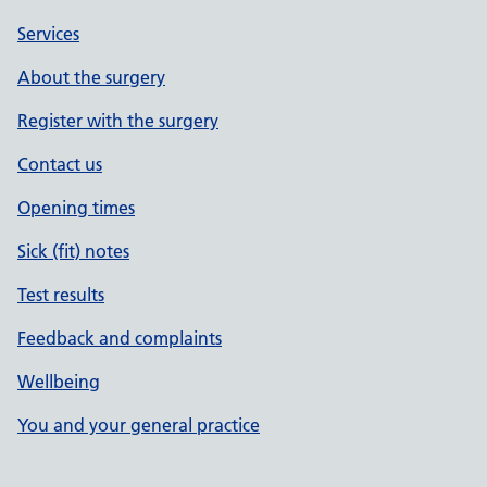
Services
About the surgery
Register with the surgery
Contact us
Opening times
Sick (fit) notes
Test results
Feedback and complaints
Wellbeing
You and your general practice