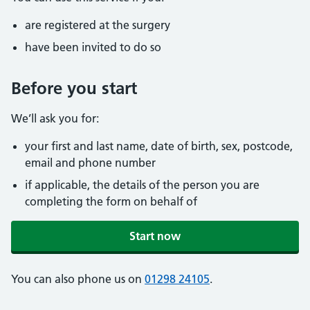
are registered at the surgery
have been invited to do so
Before you start
We’ll ask you for:
your first and last name, date of birth, sex, postcode,
email and phone number
if applicable, the details of the person you are
completing the form on behalf of
Start now
You can also phone us on
01298 24105
.