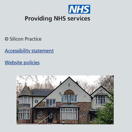
© Silicon Practice
Accessibility statement
Website policies