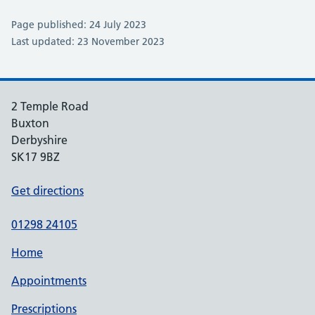
Page published: 24 July 2023
Last updated: 23 November 2023
2 Temple Road
Buxton
Derbyshire
SK17 9BZ
Get directions
01298 24105
Home
Appointments
Prescriptions